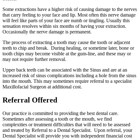
Some extractions have a higher risk of causing damage to the nerves
that carry feeling to your face and lip. Most often this nerve damage
will feel like parts of your face are numb or tingling. Usually this
sensation resolves within six months of having your extraction.
Occasionally the nerve damage is permanent.
The process of extracting a tooth may cause the tooth or adjacent
teeth to chip and break. During healing, or sometime later, bone or
tooth chips may become visible at the gum-line, and these may or
may not require further removal.
Upper back teeth can be associated with the Sinus and are at an
increased risk of sinus complications including a hole from the sinus
into the mouth. This may sometimes require referral to a specialist
Maxillofacial Surgeon at additional cost.
Referral Offered
Our practice is committed to providing the best dental care.
Sometimes after assessing a tooth or the mouth, we find
complexities or treatment difficulties that will need to be assessed
and treated by Referral to a Dental Specialist. Upon referral, your
Dental Specialist will provide you with independent financial cost