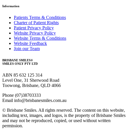
Information
Patients Terms & Conditions
Charter of Patient Rights
Patient Privacy Policy
Website Privacy Policy
Website Terms & Conditions
Website Feedback
Join our Team
BRISBANE SMILES®
SMILES ONLY PTY LTD
ABN 85 632 125 314
Level One, 31 Sherwood Road
Toowong, Brisbane, QLD 4066
Phone (07)38703333
Email info@brisbanesmiles.com.au
© Brisbane Smiles. All rights reserved. The content on this website,
including text, images, and logos, is the property of Brisbane Smiles
and may not be reproduced, copied, or used without written
permission.