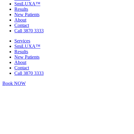
SmiLUXA™
Results
New Patients
About
Contact
Call 3870 3333
Services
SmiLUXA™
Results
New Patients
About
Contact
Call 3870 3333
Book NOW