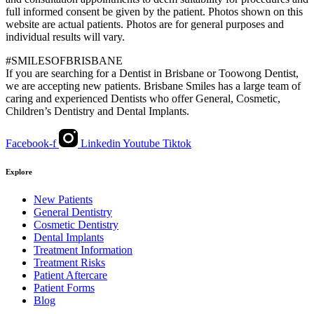
full informed consent be given by the patient. Photos shown on this
website are actual patients. Photos are for general purposes and
individual results will vary.
#SMILESOFBRISBANE
If you are searching for a Dentist in Brisbane or Toowong Dentist,
we are accepting new patients. Brisbane Smiles has a large team of
caring and experienced Dentists who offer General, Cosmetic,
Children’s Dentistry and Dental Implants.
Facebook-f
Linkedin
Youtube
Tiktok
Explore
New Patients
General Dentistry
Cosmetic Dentistry
Dental Implants
Treatment Information
Treatment Risks
Patient Aftercare
Patient Forms
Blog