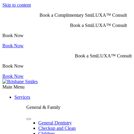
Skip to content
Book a Complimentary SmiLUXA™ Consult
Book a SmiLUXA™ Consult
Book Now
Book Now
Book a SmiLUXA™ Consult
Book Now
Book Now
Main Menu
Services
General & Family
General Dentistry
Checkup and Clean
Children