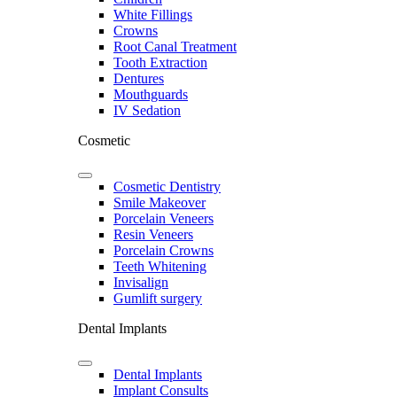
White Fillings
Crowns
Root Canal Treatment
Tooth Extraction
Dentures
Mouthguards
IV Sedation
Cosmetic
Cosmetic Dentistry
Smile Makeover
Porcelain Veneers
Resin Veneers
Porcelain Crowns
Teeth Whitening
Invisalign
Gumlift surgery
Dental Implants
Dental Implants
Implant Consults