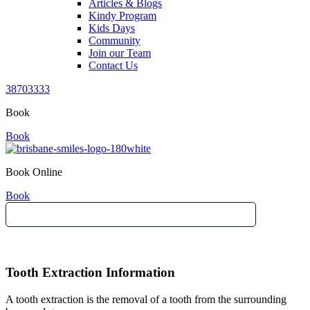
Articles & Blogs
Kindy Program
Kids Days
Community
Join our Team
Contact Us
38703333
Book
Book
Book Online
Book
Tooth Extraction Information
A tooth extraction is the removal of a tooth from the surrounding