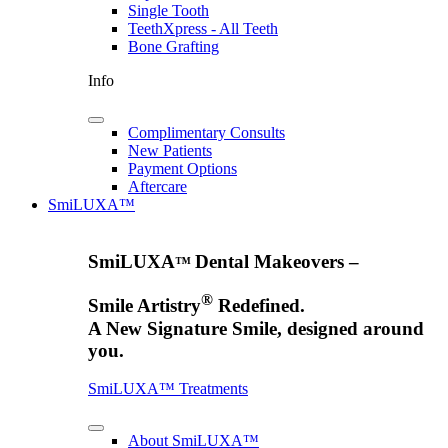
Single Tooth
TeethXpress - All Teeth
Bone Grafting
Info
Complimentary Consults
New Patients
Payment Options
Aftercare
SmiLUXA™
SmiLUXA
Dental Makeovers –
™
®
Smile Artistry
Redefined.
A New Signature Smile, designed around
you.
SmiLUXA™ Treatments
About SmiLUXA™