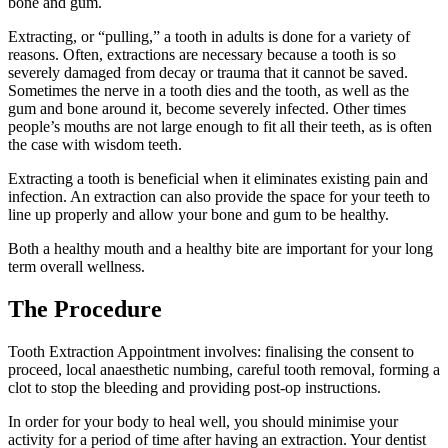
bone and gum.
Extracting, or “pulling,” a tooth in adults is done for a variety of
reasons. Often, extractions are necessary because a tooth is so
severely damaged from decay or trauma that it cannot be saved.
Sometimes the nerve in a tooth dies and the tooth, as well as the
gum and bone around it, become severely infected. Other times
people’s mouths are not large enough to fit all their teeth, as is often
the case with wisdom teeth.
Extracting a tooth is beneficial when it eliminates existing pain and
infection. An extraction can also provide the space for your teeth to
line up properly and allow your bone and gum to be healthy.
Both a healthy mouth and a healthy bite are important for your long
term overall wellness.
The Procedure
Tooth Extraction Appointment involves: finalising the consent to
proceed, local anaesthetic numbing, careful tooth removal, forming a
clot to stop the bleeding and providing post-op instructions.
In order for your body to heal well, you should minimise your
activity for a period of time after having an extraction. Your dentist