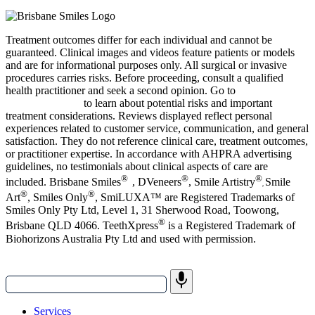
Treatment outcomes differ for each individual and cannot be
guaranteed.
Clinical images and videos feature patients or models
and are for informational purposes only.
All surgical or invasive
procedures carries risks. Before proceeding, consult a qualified
health practitioner and seek a second opinion. Go to
bsmiles.au/txinfo
to learn about potential risks and important
treatment considerations.
Reviews displayed reflect personal
experiences related to customer service, communication, and general
satisfaction. They do not reference clinical care, treatment outcomes,
or practitioner expertise. In accordance with AHPRA advertising
guidelines, no testimonials about clinical aspects of care are
®
®
®
included. Brisbane Smiles
, DVeneers
, Smile Artistry
Smile
,
®
®
Art
, Smiles Only
, SmiLUXA™
are Registered Trademarks of
Smiles Only Pty Ltd, Level 1, 31 Sherwood Road, Toowong,
®
Brisbane QLD 4066. TeethXpress
is a Registered Trademark of
Biohorizons Australia Pty Ltd and used with permission.
Services