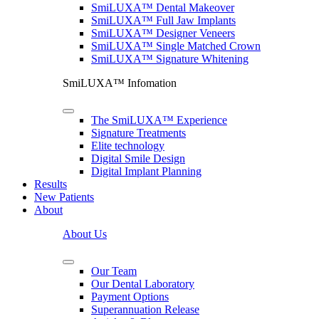
SmiLUXA™ Dental Makeover
SmiLUXA™ Full Jaw Implants
SmiLUXA™ Designer Veneers
SmiLUXA™ Single Matched Crown
SmiLUXA™ Signature Whitening
SmiLUXA™ Infomation
The SmiLUXA™ Experience
Signature Treatments
Elite technology
Digital Smile Design
Digital Implant Planning
Results
New Patients
About
About Us
Our Team
Our Dental Laboratory
Payment Options
Superannuation Release