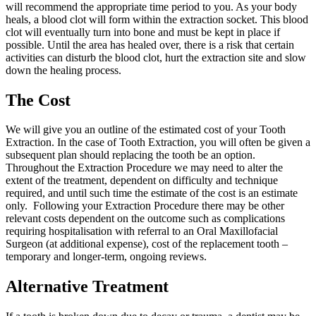
will recommend the appropriate time period to you. As your body
heals, a blood clot will form within the extraction socket. This blood
clot will eventually turn into bone and must be kept in place if
possible. Until the area has healed over, there is a risk that certain
activities can disturb the blood clot, hurt the extraction site and slow
down the healing process.
The Cost
We will give you an outline of the estimated cost of your Tooth
Extraction. In the case of Tooth Extraction, you will often be given a
subsequent plan should replacing the tooth be an option.
Throughout the Extraction Procedure we may need to alter the
extent of the treatment, dependent on difficulty and technique
required, and until such time the estimate of the cost is an estimate
only. Following your Extraction Procedure there may be other
relevant costs dependent on the outcome such as complications
requiring hospitalisation with referral to an Oral Maxillofacial
Surgeon (at additional expense), cost of the replacement tooth –
temporary and longer-term, ongoing reviews.
Alternative Treatment