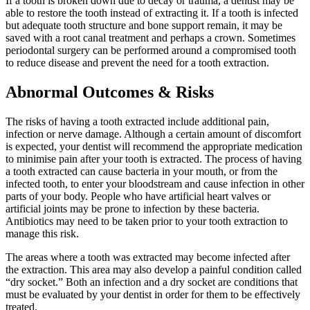
If a tooth is broken down due to decay or trauma, a dentist may be
able to restore the tooth instead of extracting it. If a tooth is infected
but adequate tooth structure and bone support remain, it may be
saved with a root canal treatment and perhaps a crown. Sometimes
periodontal surgery can be performed around a compromised tooth
to reduce disease and prevent the need for a tooth extraction.
Abnormal Outcomes & Risks
The risks of having a tooth extracted include additional pain,
infection or nerve damage. Although a certain amount of discomfort
is expected, your dentist will recommend the appropriate medication
to minimise pain after your tooth is extracted. The process of having
a tooth extracted can cause bacteria in your mouth, or from the
infected tooth, to enter your bloodstream and cause infection in other
parts of your body. People who have artificial heart valves or
artificial joints may be prone to infection by these bacteria.
Antibiotics may need to be taken prior to your tooth extraction to
manage this risk.
The areas where a tooth was extracted may become infected after
the extraction. This area may also develop a painful condition called
“dry socket.” Both an infection and a dry socket are conditions that
must be evaluated by your dentist in order for them to be effectively
treated.