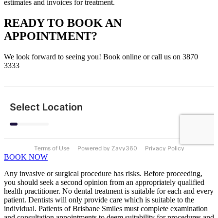
estimates and invoices for treatment.
READY TO BOOK AN
APPOINTMENT?
We look forward to seeing you! Book online or call us on 3870
3333
BOOK NOW
Any invasive or surgical procedure has risks. Before proceeding,
you should seek a second opinion from an appropriately qualified
health practitioner. No dental treatment is suitable for each and every
patient. Dentists will only provide care which is suitable to the
individual. Patients of Brisbane Smiles must complete examination
and consultation appointments to deem suitability for procedures and