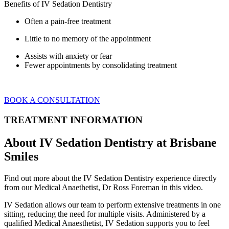
Benefits of IV Sedation Dentistry
Often a pain-free treatment
Little to no memory of the appointment
Assists with anxiety or fear
Fewer appointments by consolidating treatment
BOOK A CONSULTATION
TREATMENT INFORMATION
About IV Sedation Dentistry at Brisbane
Smiles
Find out more about the IV Sedation Dentistry experience directly
from our Medical Anaethetist, Dr Ross Foreman in this video.
IV Sedation allows our team to perform extensive treatments in one
sitting, reducing the need for multiple visits. Administered by a
qualified Medical Anaesthetist, IV Sedation supports you to feel