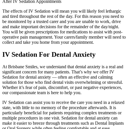
After IV Sedation Appointments
The effects of IV Sedation will mean you will likely feel lethargic
and tired throughout the rest of the day. For this reason you need to
be monitored by a trusted carer and you are unable to work, drive
and make important decisions for the remainder of the day/night.
You will be given prescriptions for medications to assist with post-
operative pain management. Your carers/family member will need to
collect and take you home from your appointment.
IV Sedation For Dental Anxiety
At Brisbane Smiles, we understand that dental anxiety is a real and
significant concern for many patients. That’s why we offer IV
Sedation for dental anxiety — often an effective and calming
solution for those who find dental visits overwhelming or stressful.
Whether it’s fear of pain, discomfort, or past negative experiences,
our compassionate team is here to help you.
IV Sedation can assist you to receive the care you need in a relaxed
state, with little to no memory of the procedure afterwards. It is
particularly beneficial for patients requiring complex treatments or
multiple procedures in one visit. Sedation for dental anxiety can
make it easier to breeze through treatments such as Dental Implants
or Oral Surgery while often feeling comfortable and at ease.