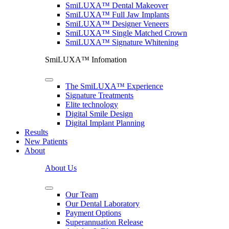
SmiLUXA™ Dental Makeover
SmiLUXA™ Full Jaw Implants
SmiLUXA™ Designer Veneers
SmiLUXA™ Single Matched Crown
SmiLUXA™ Signature Whitening
SmiLUXA™ Infomation
The SmiLUXA™ Experience
Signature Treatments
Elite technology
Digital Smile Design
Digital Implant Planning
Results
New Patients
About
About Us
Our Team
Our Dental Laboratory
Payment Options
Superannuation Release