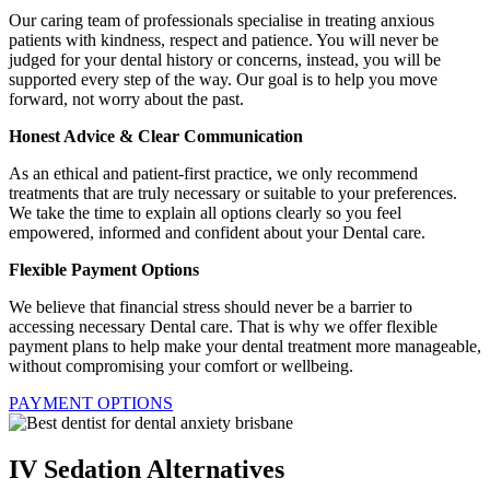
Our caring team of professionals specialise in treating anxious
patients with kindness, respect and patience. You will never be
judged for your dental history or concerns, instead, you will be
supported every step of the way. Our goal is to help you move
forward, not worry about the past.
Honest Advice & Clear Communication
As an ethical and patient-first practice, we only recommend
treatments that are truly necessary or suitable to your preferences.
We take the time to explain all options clearly so you feel
empowered, informed and confident about your Dental care.
Flexible Payment Options
We believe that financial stress should never be a barrier to
accessing necessary Dental care. That is why we offer flexible
payment plans to help make your dental treatment more manageable,
without compromising your comfort or wellbeing.
PAYMENT OPTIONS
IV Sedation Alternatives