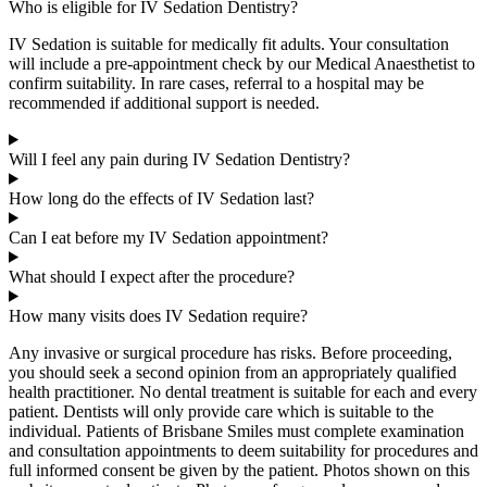
Who is eligible for IV Sedation Dentistry?
IV Sedation is suitable for medically fit adults. Your consultation
will include a pre-appointment check by our Medical Anaesthetist to
confirm suitability. In rare cases, referral to a hospital may be
recommended if
additional
support is needed.
Will I feel any pain during IV Sedation Dentistry?
How long do the effects of IV Sedation last?
Can I eat before my IV Sedation appointment?
What should I expect after the procedure?
How many visits does IV Sedation require?
Any invasive or surgical procedure has risks. Before proceeding,
you should seek a second opinion from an appropriately qualified
health practitioner. No dental treatment is suitable for each and every
patient. Dentists will only provide care which is suitable to the
individual. Patients of Brisbane Smiles must complete examination
and consultation appointments to deem suitability for procedures and
full informed consent be given by the patient. Photos shown on this