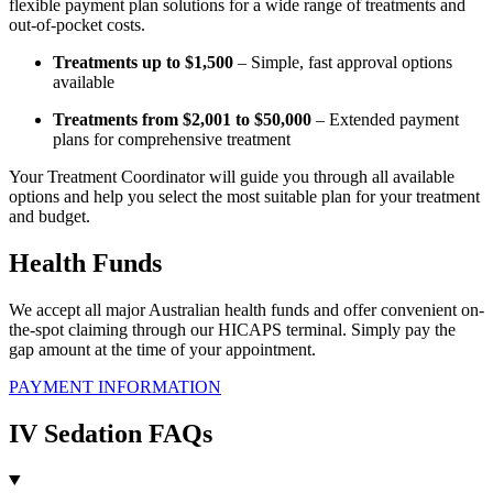
flexible payment plan solutions for a wide range of treatments and
out-of-pocket costs.
Treatments up to $1,500
– Simple, fast approval options
available
Treatments from $2,001 to $50,000
– Extended payment
plans for comprehensive treatment
Your Treatment Coordinator will guide you through all available
options and help you select the most suitable plan for your treatment
and budget.
Health Funds
We accept all major Australian health funds and offer convenient on-
the-spot claiming through our HICAPS terminal. Simply pay the
gap amount at the time of your appointment.
PAYMENT INFORMATION
IV Sedation FAQs