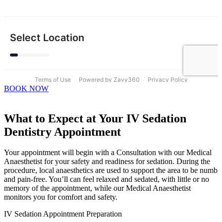
BOOK NOW
What to Expect at Your IV Sedation
Dentistry Appointment
Your appointment will begin with a Consultation with our Medical
Anaesthetist for your safety and readiness for sedation. During the
procedure, local anaesthetics are used to support the area to be numb
and pain-free. You’ll can feel relaxed and sedated, with little or no
memory of the appointment, while our Medical Anaesthetist
monitors you for comfort and safety.
IV Sedation Appointment Preparation