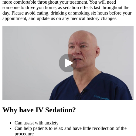
more comfortable throughout your treatment.
You will
need
someone to drive
you
home, as sedation effects last throughout the
day. Please avoid eating,
drinking
or smoking six hours before your
appointment, and update us on any medical history changes.
Why have IV Sedation?
Can assist with anxiety
Can help patients to relax and have little recollection of the
procedure