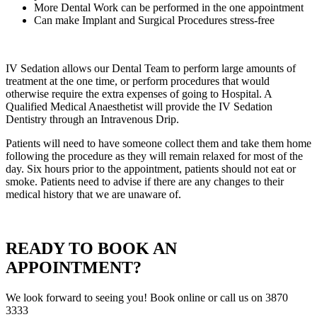
More Dental Work can be performed in the one appointment
Can make Implant and Surgical Procedures stress-free
IV Sedation allows our Dental Team to perform large amounts of
treatment at the one time, or perform procedures that would
otherwise require the extra expenses of going to Hospital. A
Qualified Medical Anaesthetist will provide the IV Sedation
Dentistry through an Intravenous Drip.
Patients will need to have someone collect them and take them home
following the procedure as they will remain relaxed for most of the
day. Six hours prior to the appointment, patients should not eat or
smoke. Patients need to advise if there are any changes to their
medical history that we are unaware of.
READY TO BOOK AN
APPOINTMENT?
We look forward to seeing you! Book online or call us on 3870
3333