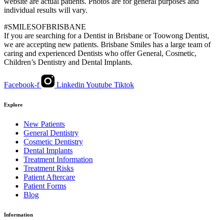
website are actual patients. Photos are for general purposes and
individual results will vary.
#SMILESOFBRISBANE
If you are searching for a Dentist in Brisbane or Toowong Dentist,
we are accepting new patients. Brisbane Smiles has a large team of
caring and experienced Dentists who offer General, Cosmetic,
Children’s Dentistry and Dental Implants.
Facebook-f
Linkedin
Youtube
Tiktok
Explore
New Patients
General Dentistry
Cosmetic Dentistry
Dental Implants
Treatment Information
Treatment Risks
Patient Aftercare
Patient Forms
Blog
Information