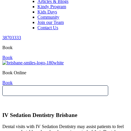
Articles & Blogs
Kindy Program
Kids Days
Community
Join our Team
Contact Us
38703333
Book
Book
Book Online
Book
IV Sedation Dentistry Brisbane
Dental visits with IV Sedation Dentistry may assist patients to feel