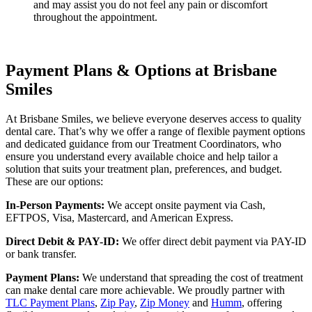
and may assist you do not feel any pain or discomfort
throughout the appointment.
Payment Plans & Options at Brisbane
Smiles
At Brisbane Smiles, we believe everyone deserves access to quality
dental care. That’s why we offer a range of flexible payment options
and dedicated guidance from our Treatment Coordinators, who
ensure you understand every available choice and help tailor a
solution that suits your treatment plan, preferences, and budget.
These are our options:
In-Person Payments:
We accept onsite payment via Cash,
EFTPOS, Visa, Mastercard, and American Express.
Direct Debit & PAY-ID:
We offer direct debit payment via PAY-ID
or bank transfer.
Payment Plans:
We understand that spreading the cost of treatment
can make dental care more achievable. We proudly partner with
TLC Payment Plans
,
Zip Pay
,
Zip Money
and
Humm
, offering