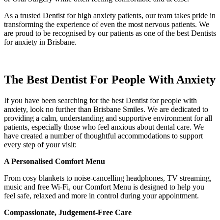
As a trusted Dentist for high anxiety patients, our team takes pride in
transforming the experience of even the most nervous patients. We
are proud to be recognised by our patients as one of the best Dentists
for anxiety in Brisbane.
The Best Dentist For People With Anxiety
If you have been searching for the best Dentist for people with
anxiety, look no further than Brisbane Smiles. We are dedicated to
providing a calm, understanding and supportive environment for all
patients, especially those who feel anxious about dental care. We
have created a number of thoughtful accommodations to support
every step of your visit:
A Personalised Comfort Menu
From cosy blankets to noise-cancelling headphones, TV streaming,
music and free Wi-Fi, our Comfort Menu is designed to help you
feel safe, relaxed and more in control during your appointment.
Compassionate, Judgement-Free Care