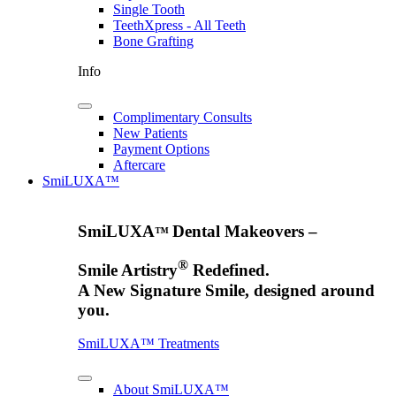
Single Tooth
TeethXpress - All Teeth
Bone Grafting
Info
Complimentary Consults
New Patients
Payment Options
Aftercare
SmiLUXA™
SmiLUXA
Dental Makeovers –
™
®
Smile Artistry
Redefined.
A New Signature Smile, designed around
you.
SmiLUXA™ Treatments
About SmiLUXA™