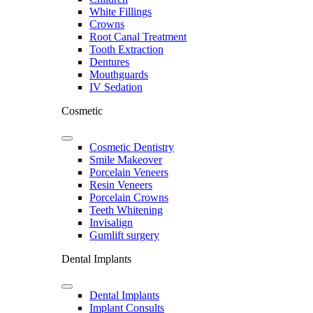
White Fillings
Crowns
Root Canal Treatment
Tooth Extraction
Dentures
Mouthguards
IV Sedation
Cosmetic
Cosmetic Dentistry
Smile Makeover
Porcelain Veneers
Resin Veneers
Porcelain Crowns
Teeth Whitening
Invisalign
Gumlift surgery
Dental Implants
Dental Implants
Implant Consults