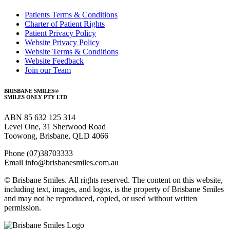
Patients Terms & Conditions
Charter of Patient Rights
Patient Privacy Policy
Website Privacy Policy
Website Terms & Conditions
Website Feedback
Join our Team
BRISBANE SMILES®
SMILES ONLY PTY LTD
ABN 85 632 125 314
Level One, 31 Sherwood Road
Toowong, Brisbane, QLD 4066
Phone (07)38703333
Email info@brisbanesmiles.com.au
© Brisbane Smiles. All rights reserved. The content on this website,
including text, images, and logos, is the property of Brisbane Smiles
and may not be reproduced, copied, or used without written
permission.