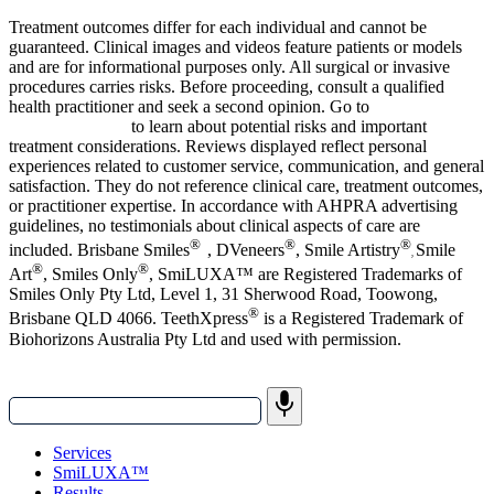
Treatment outcomes differ for each individual and cannot be
guaranteed.
Clinical images and videos feature patients or models
and are for informational purposes only.
All surgical or invasive
procedures carries risks. Before proceeding, consult a qualified
health practitioner and seek a second opinion. Go to
bsmiles.au/txinfo
to learn about potential risks and important
treatment considerations.
Reviews displayed reflect personal
experiences related to customer service, communication, and general
satisfaction. They do not reference clinical care, treatment outcomes,
or practitioner expertise. In accordance with AHPRA advertising
guidelines, no testimonials about clinical aspects of care are
®
®
®
included. Brisbane Smiles
, DVeneers
, Smile Artistry
Smile
,
®
®
Art
, Smiles Only
, SmiLUXA™
are Registered Trademarks of
Smiles Only Pty Ltd, Level 1, 31 Sherwood Road, Toowong,
®
Brisbane QLD 4066. TeethXpress
is a Registered Trademark of
Biohorizons Australia Pty Ltd and used with permission.
Services
SmiLUXA™
Results