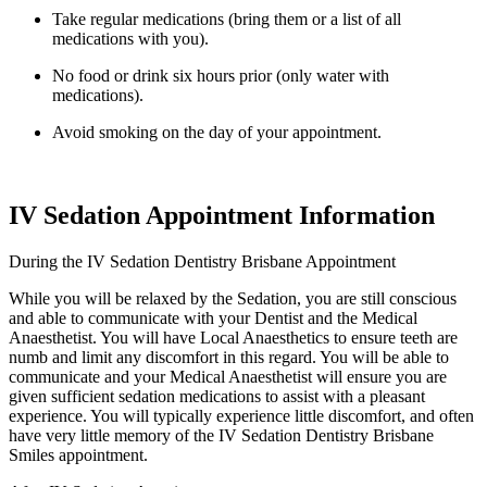
Take regular medications (bring them or a list of all
medications with you).
No food or drink six hours prior (only water with
medications).
Avoid smoking on the day of your appointment.
IV Sedation Appointment Information
During the IV Sedation Dentistry Brisbane Appointment
While you will be relaxed by the Sedation, you are still conscious
and able to communicate with your Dentist and the Medical
Anaesthetist. You will have Local Anaesthetics to ensure teeth are
numb and limit any discomfort in this regard. You will be able to
communicate and your Medical Anaesthetist will ensure you are
given sufficient sedation medications to assist with a pleasant
experience. You will typically experience little discomfort, and often
have very little memory of the IV Sedation Dentistry Brisbane
Smiles appointment.