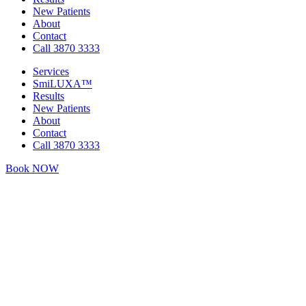
New Patients
About
Contact
Call 3870 3333
Services
SmiLUXA™
Results
New Patients
About
Contact
Call 3870 3333
Book NOW