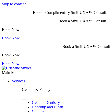
Skip to content
Book a Complimentary SmiLUXA™ Consult
Book a SmiLUXA™ Consult
Book Now
Book Now
Book a SmiLUXA™ Consult
Book Now
Book Now
Main Menu
Services
General & Family
General Dentistry
Checkup and Clean
Children