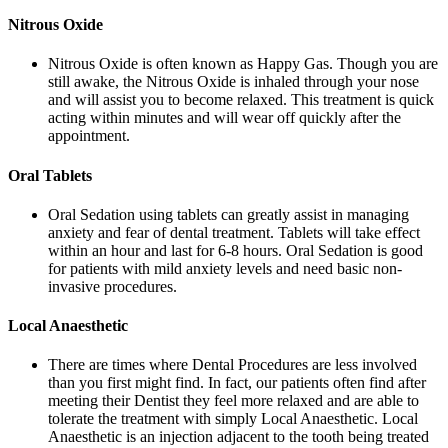
Nitrous Oxide
Nitrous Oxide is often known as Happy Gas. Though you are
still awake, the Nitrous Oxide is inhaled through your nose
and will assist you to become relaxed. This treatment is quick
acting within minutes and will wear off quickly after the
appointment.
Oral Tablets
Oral Sedation using tablets can greatly assist in managing
anxiety and fear of dental treatment. Tablets will take effect
within an hour and last for 6-8 hours. Oral Sedation is good
for patients with mild anxiety levels and need basic non-
invasive procedures.
Local Anaesthetic
There are times where Dental Procedures are less involved
than you first might find. In fact, our patients often find after
meeting their Dentist they feel more relaxed and are able to
tolerate the treatment with simply Local Anaesthetic. Local
Anaesthetic is an injection adjacent to the tooth being treated