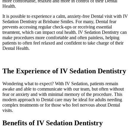
more comfortable, relaxed and more in control of their Dental
Health.
It is possible to experience a calm, anxiety-free Dental visit with IV
Sedation Dentistry at Brisbane Smiles. For many, Dental fear
prevents accessing regular check-ups or receiving essential
treamtent, which can
impact
oral health. IV Sedation Dentistry can
make procedures more comfortable and often painless, helping
patients to often feel relaxed and confident to take charge of their
Dental Health.
The Experience of IV Sedation Dentistry
Wondering what to expect? With IV Sedation, patients remain
awake and able to communicate with our team, but often without
fear or anxiety and with minimal memory of the procedure. This
modern approach to Dental care may be ideal for adults needing
complex treatments or for those who feel nervous about Dental
visits.
Benefits of IV Sedation Dentistry