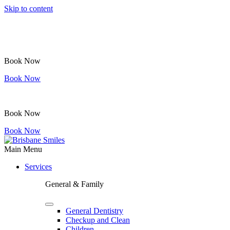
Skip to content
Book Now
Book Now
Book Now
Book Now
Main Menu
Services
General & Family
General Dentistry
Checkup and Clean
Children