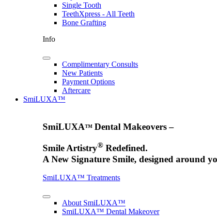
Single Tooth
TeethXpress - All Teeth
Bone Grafting
Info
Complimentary Consults
New Patients
Payment Options
Aftercare
SmiLUXA™
SmiLUXA
Dental Makeovers –
™
®
Smile Artistry
Redefined.
A New Signature Smile, designed around yo
SmiLUXA™ Treatments
About SmiLUXA™
SmiLUXA™ Dental Makeover