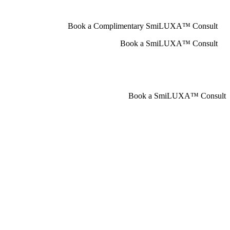
Book a Complimentary SmiLUXA™ Consult
Book a SmiLUXA™ Consult
Book a SmiLUXA™ Consult