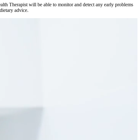
Health Therapist will be able to monitor and detect any early problems
dietary advice.