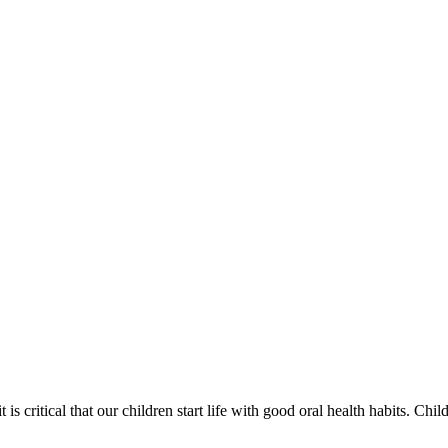
 is critical that our children start life with good oral health habits. Chi