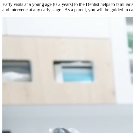
Early visits at a young age (0-2 years) to the Dentist helps to familia
and intervene at any early stage. As a parent, you will be guided in ca