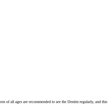
ldren of all ages are recommended to see the Dentist regularly, and this