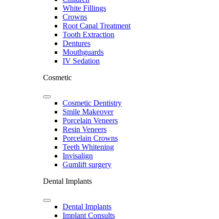
White Fillings
Crowns
Root Canal Treatment
Tooth Extraction
Dentures
Mouthguards
IV Sedation
Cosmetic
Cosmetic Dentistry
Smile Makeover
Porcelain Veneers
Resin Veneers
Porcelain Crowns
Teeth Whitening
Invisalign
Gumlift surgery
Dental Implants
Dental Implants
Implant Consults