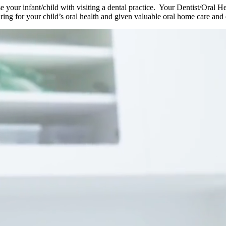
rise your infant/child with visiting a dental practice. Your Dentist/Oral 
ring for your child’s oral health and given valuable oral home care and 