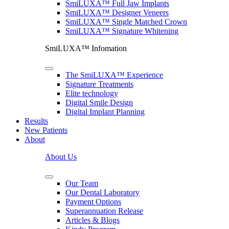
SmiLUXA™ Full Jaw Implants
SmiLUXA™ Designer Veneers
SmiLUXA™ Single Matched Crown
SmiLUXA™ Signature Whitening
SmiLUXA™ Infomation
The SmiLUXA™ Experience
Signature Treatments
Elite technology
Digital Smile Design
Digital Implant Planning
Results
New Patients
About
About Us
Our Team
Our Dental Laboratory
Payment Options
Superannuation Release
Articles & Blogs