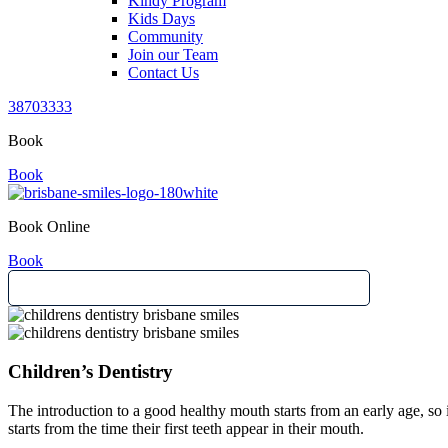
Kindy Program
Kids Days
Community
Join our Team
Contact Us
38703333
Book
Book
Book Online
Book
Children’s Dentistry
The introduction to a good healthy mouth starts from an early age, so it
starts from the time their first teeth appear in their mouth.