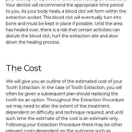
Your dentist will recommend the appropriate time period
to you. As your body heals, a blood clot will form within the
extraction socket. This blood clot will eventually turn into
bone and must be kept in place if possible. Until the area
has healed over, there is a risk that certain activities can
disturb the blood clot, hurt the extraction site and slow
down the healing process.
The Cost
We will give you an outline of the estimated cost of your
Tooth Extraction. In the case of Tooth Extraction, you will
often be given a subsequent plan should replacing the
tooth be an option. Throughout the Extraction Procedure
we may need to alter the extent of the treatment,
dependent on difficulty and technique required, and until
such time the estimate of the cost is an estimate only.
Following your Extraction Procedure there may be other
relevant costs dependent on the outcome such as