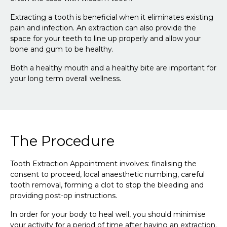
Extracting a tooth is beneficial when it eliminates existing
pain and infection. An extraction can also provide the
space for your teeth to line up properly and allow your
bone and gum to be healthy.
Both a healthy mouth and a healthy bite are important for
your long term overall wellness.
The Procedure
Tooth Extraction Appointment involves: finalising the
consent to proceed, local anaesthetic numbing, careful
tooth removal, forming a clot to stop the bleeding and
providing post-op instructions.
In order for your body to heal well, you should minimise
your activity for a period of time after having an extraction.