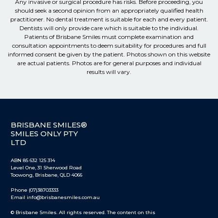
Any invasive or surgical procedure has risks. Before proceeding, you
should seek a second opinion from an appropriately qualified health
practitioner. No dental treatment is suitable for each and every patient.
Dentists will only provide care which is suitable to the individual.
Patients of Brisbane Smiles must complete examination and
consultation appointments to deem suitability for procedures and full
informed consent be given by the patient. Photos shown on this website
are actual patients. Photos are for general purposes and individual
results will vary.
BRISBANE SMILES®
SMILES ONLY PTY
LTD
ABN 85 632 125 314
Level One, 31 Sherwood Road
Toowong, Brisbane, QLD 4066
Phone (07)38703333
Email info@brisbanesmiles.com.au
© Brisbane Smiles. All rights reserved. The content on this