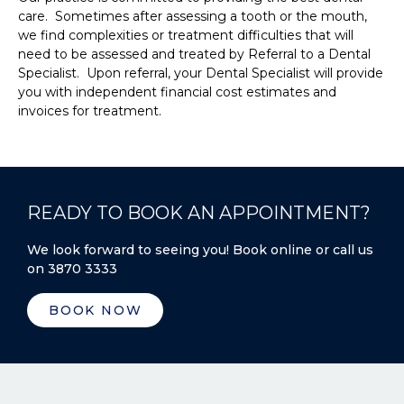
care. Sometimes after assessing a tooth or the mouth,
we find complexities or treatment difficulties that will
need to be assessed and treated by Referral to a Dental
Specialist. Upon referral, your Dental Specialist will provide
you with independent financial cost estimates and
invoices for treatment.
READY TO BOOK AN APPOINTMENT?
We look forward to seeing you! Book online or call us
on 3870 3333
BOOK NOW