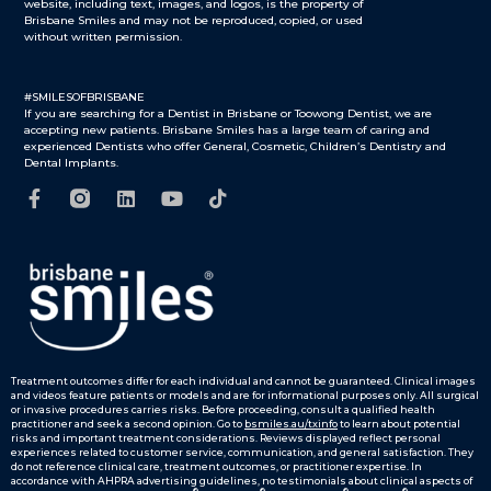
website, including text, images, and logos, is the property of
Brisbane Smiles and may not be reproduced, copied, or used
without written permission.
#SMILESOFBRISBANE
If you are searching for a Dentist in Brisbane or Toowong Dentist, we are
accepting new patients. Brisbane Smiles has a large team of caring and
experienced Dentists who offer General, Cosmetic, Children’s Dentistry and
Dental Implants.
Treatment outcomes differ for each individual and cannot be guaranteed.
Clinical images
and videos feature patients or models and are for informational purposes only.
All surgical
or invasive procedures carries risks. Before proceeding, consult a qualified health
practitioner and seek a second opinion. Go to
bsmiles.au/txinfo
to learn about potential
risks and important treatment considerations.
Reviews displayed reflect personal
experiences related to customer service, communication, and general satisfaction. They
do not reference clinical care, treatment outcomes, or practitioner expertise. In
accordance with AHPRA advertising guidelines, no testimonials about clinical aspects of