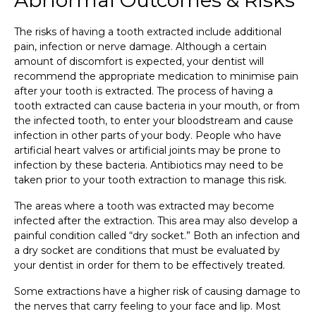
The risks of having a tooth extracted include additional
pain, infection or nerve damage. Although a certain
amount of discomfort is expected, your dentist will
recommend the appropriate medication to minimise pain
after your tooth is extracted. The process of having a
tooth extracted can cause bacteria in your mouth, or from
the infected tooth, to enter your bloodstream and cause
infection in other parts of your body. People who have
artificial heart valves or artificial joints may be prone to
infection by these bacteria. Antibiotics may need to be
taken prior to your tooth extraction to manage this risk.
The areas where a tooth was extracted may become
infected after the extraction. This area may also develop a
painful condition called “dry socket.” Both an infection and
a dry socket are conditions that must be evaluated by
your dentist in order for them to be effectively treated.
Some extractions have a higher risk of causing damage to
the nerves that carry feeling to your face and lip. Most