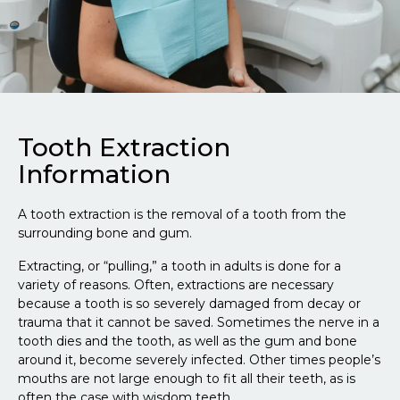
Tooth Extraction
Information
A tooth extraction is the removal of a tooth from the
surrounding bone and gum.
Extracting, or “pulling,” a tooth in adults is done for a
variety of reasons. Often, extractions are necessary
because a tooth is so severely damaged from decay or
trauma that it cannot be saved. Sometimes the nerve in a
tooth dies and the tooth, as well as the gum and bone
around it, become severely infected. Other times people’s
mouths are not large enough to fit all their teeth, as is
often the case with wisdom teeth.