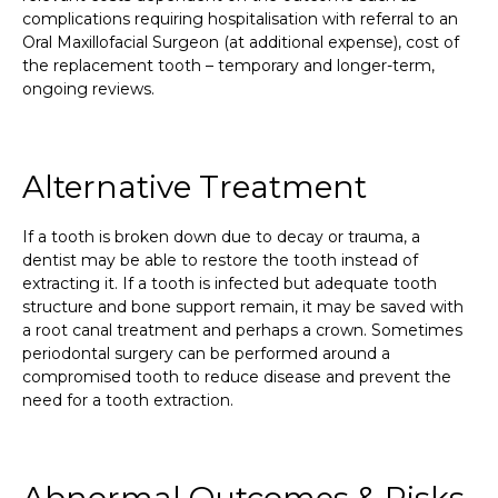
complications requiring hospitalisation with referral to an
Oral Maxillofacial Surgeon (at additional expense), cost of
the replacement tooth – temporary and longer-term,
ongoing reviews.
Alternative Treatment
If a tooth is broken down due to decay or trauma, a
dentist may be able to restore the tooth instead of
extracting it. If a tooth is infected but adequate tooth
structure and bone support remain, it may be saved with
a root canal treatment and perhaps a crown. Sometimes
periodontal surgery can be performed around a
compromised tooth to reduce disease and prevent the
need for a tooth extraction.
Abnormal Outcomes & Risks