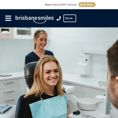
Book Now
Book a SmiLUXA™ Consult
Book