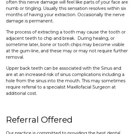
often this nerve damage will feel like parts of your face are
numb or tingling. Usually this sensation resolves within six
months of having your extraction. Occasionally the nerve
damage is permanent.
The process of extracting a tooth may cause the tooth or
adjacent teeth to chip and break. During healing, or
sometime later, bone or tooth chips may become visible
at the gum-line, and these may or may not require further
removal.
Upper back teeth can be associated with the Sinus and
are at an increased risk of sinus complications including a
hole from the sinus into the mouth. This may sometimes
require referral to a specialist Maxillofacial Surgeon at
additional cost.
Referral Offered
Our practice is committed to providing the best dental