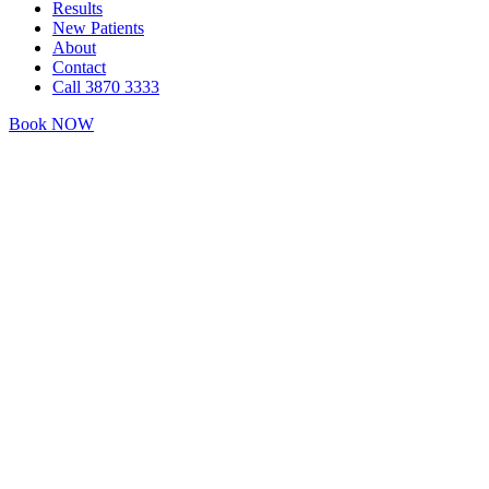
Results
New Patients
About
Contact
Call 3870 3333
Book NOW