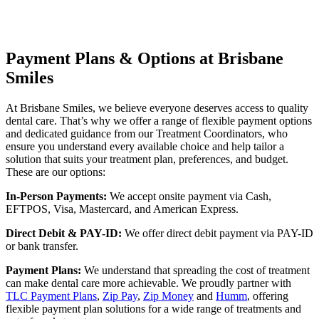
Payment Plans & Options at Brisbane
Smiles
At Brisbane Smiles, we believe everyone deserves access to quality
dental care. That’s why we offer a range of flexible payment options
and dedicated guidance from our Treatment Coordinators, who
ensure you understand every available choice and help tailor a
solution that suits your treatment plan, preferences, and budget.
These are our options:
In-Person Payments:
We accept onsite payment via Cash,
EFTPOS, Visa, Mastercard, and American Express.
Direct Debit & PAY-ID:
We offer direct debit payment via PAY-ID
or bank transfer.
Payment Plans:
We understand that spreading the cost of treatment
can make dental care more achievable. We proudly partner with
TLC Payment Plans
,
Zip Pay
,
Zip Money
and
Humm
, offering
flexible payment plan solutions for a wide range of treatments and