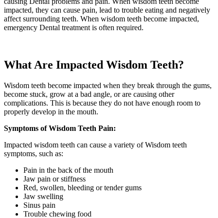
causing Dental problems and pain. When wisdom teeth become
impacted, they can cause pain, lead to trouble eating and negatively
affect surrounding teeth. When wisdom teeth become impacted,
emergency Dental treatment is often required.
What Are Impacted Wisdom Teeth?
Wisdom teeth become impacted when they break through the gums,
become stuck, grow at a bad angle, or are causing other
complications. This is because they do not have enough room to
properly develop in the mouth.
Symptoms of Wisdom Teeth Pain:
Impacted wisdom teeth can cause a variety of Wisdom teeth
symptoms, such as:
Pain in the back of the mouth
Jaw pain or stiffness
Red, swollen, bleeding or tender gums
Jaw swelling
Sinus pain
Trouble chewing food