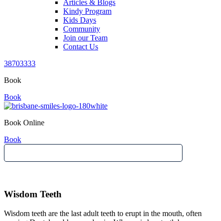
Articles & Blogs
Kindy Program
Kids Days
Community
Join our Team
Contact Us
38703333
Book
Book
Book Online
Book
Wisdom Teeth
Wisdom teeth are the last adult teeth to erupt in the mouth, often