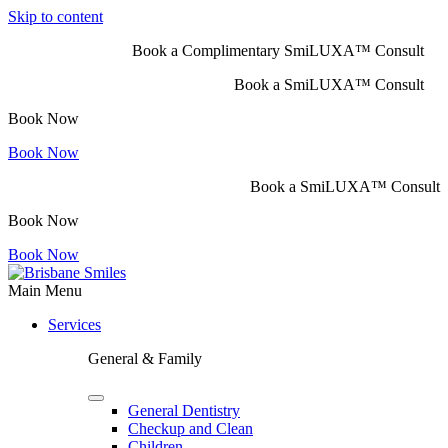
Skip to content
Book a Complimentary SmiLUXA™ Consult
Book a SmiLUXA™ Consult
Book Now
Book Now
Book a SmiLUXA™ Consult
Book Now
Book Now
Main Menu
Services
General & Family
General Dentistry
Checkup and Clean
Children