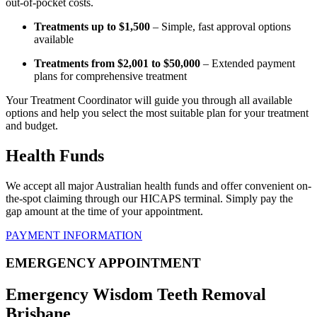
out-of-pocket costs.
Treatments up to $1,500
– Simple, fast approval options
available
Treatments from $2,001 to $50,000
– Extended payment
plans for comprehensive treatment
Your Treatment Coordinator will guide you through all available
options and help you select the most suitable plan for your treatment
and budget.
Health Funds
We accept all major Australian health funds and offer convenient on-
the-spot claiming through our HICAPS terminal. Simply pay the
gap amount at the time of your appointment.
PAYMENT INFORMATION
EMERGENCY APPOINTMENT
Emergency Wisdom Teeth Removal
Brisbane