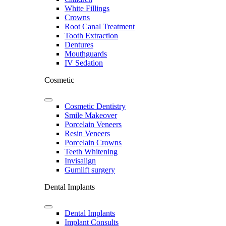
White Fillings
Crowns
Root Canal Treatment
Tooth Extraction
Dentures
Mouthguards
IV Sedation
Cosmetic
Cosmetic Dentistry
Smile Makeover
Porcelain Veneers
Resin Veneers
Porcelain Crowns
Teeth Whitening
Invisalign
Gumlift surgery
Dental Implants
Dental Implants
Implant Consults