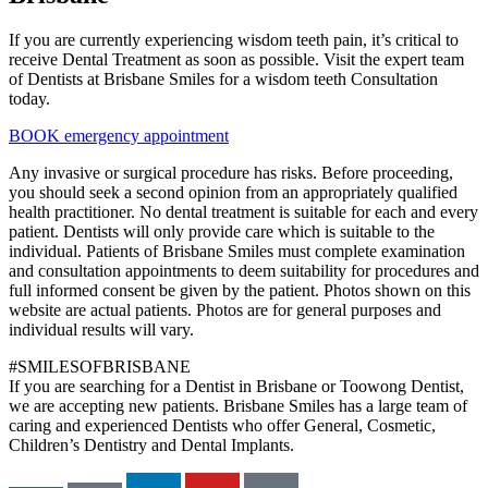
If you are currently experiencing wisdom teeth pain, it’s critical to
receive Dental Treatment as soon as possible. Visit the expert team
of Dentists at Brisbane Smiles for a wisdom teeth Consultation
today.
BOOK emergency appointment
Any invasive or surgical procedure has risks. Before proceeding,
you should seek a second opinion from an appropriately qualified
health practitioner. No dental treatment is suitable for each and every
patient. Dentists will only provide care which is suitable to the
individual. Patients of Brisbane Smiles must complete examination
and consultation appointments to deem suitability for procedures and
full informed consent be given by the patient. Photos shown on this
website are actual patients. Photos are for general purposes and
individual results will vary.
#SMILESOFBRISBANE
If you are searching for a Dentist in Brisbane or Toowong Dentist,
we are accepting new patients. Brisbane Smiles has a large team of
caring and experienced Dentists who offer General, Cosmetic,
Children’s Dentistry and Dental Implants.