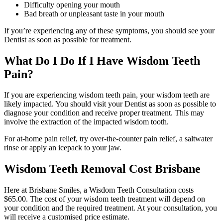
Difficulty opening your mouth
Bad breath or unpleasant taste in your mouth
If you’re experiencing any of these symptoms, you should see your
Dentist as soon as possible for treatment.
What Do I Do If I Have Wisdom Teeth
Pain?
If you are experiencing wisdom teeth pain, your wisdom teeth are
likely impacted. You should visit your Dentist as soon as possible to
diagnose your condition and receive proper treatment. This may
involve the extraction of the impacted wisdom tooth.
For at-home pain relief, try over-the-counter pain relief, a saltwater
rinse or apply an icepack to your jaw.
Wisdom Teeth Removal Cost Brisbane
Here at Brisbane Smiles, a Wisdom Teeth Consultation costs
$65.00. The cost of your wisdom teeth treatment will depend on
your condition and the required treatment. At your consultation, you
will receive a customised price estimate.