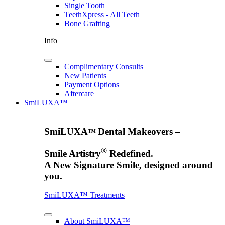
Single Tooth
TeethXpress - All Teeth
Bone Grafting
Info
Complimentary Consults
New Patients
Payment Options
Aftercare
SmiLUXA™
SmiLUXA
Dental Makeovers –
™
®
Smile Artistry
Redefined.
A New Signature Smile, designed around
you.
SmiLUXA™ Treatments
About SmiLUXA™