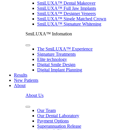
SmiLUXA™ Dental Makeover
SmiLUXA™ Full Jaw Implants
SmiLUXA™ Designer Veneers
SmiLUXA™ Single Matched Crown
SmiLUXA™ Signature Whitening
SmiLUXA™ Infomation
The SmiLUXA™ Experience
Signature Treatments
Elite technology
Digital Smile Design
Digital Implant Planning
Results
New Patients
About
About Us
Our Team
Our Dental Laboratory
Payment Options
Superannuation Release