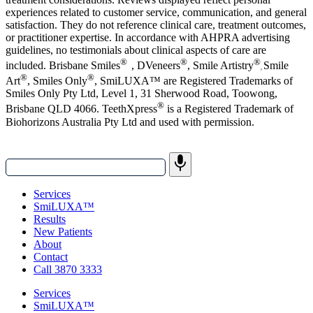
experiences related to customer service, communication, and general
satisfaction. They do not reference clinical care, treatment outcomes,
or practitioner expertise. In accordance with AHPRA advertising
guidelines, no testimonials about clinical aspects of care are
®
®
®
included. Brisbane Smiles
, DVeneers
, Smile Artistry
Smile
,
®
®
Art
, Smiles Only
, SmiLUXA™
are Registered Trademarks of
Smiles Only Pty Ltd, Level 1, 31 Sherwood Road, Toowong,
®
Brisbane QLD 4066. TeethXpress
is a Registered Trademark of
Biohorizons Australia Pty Ltd and used with permission.
Services
SmiLUXA™
Results
New Patients
About
Contact
Call 3870 3333
Services
SmiLUXA™