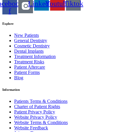
acebook-
Linkedin
Youtube
Tiktok
f
Explore
New Patients
General Dentistry
Cosmetic Dentistry
Dental Implants
Treatment Information
Treatment Risks
Patient Aftercare
Patient Forms
Blog
Information
Patients Terms & Conditions
Charter of Patient Rights
Patient Privacy Policy
Website Privacy Policy
Website Terms & Conditions
Website Feedback