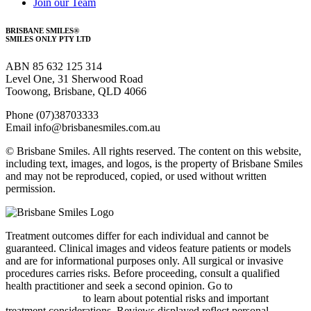
Join our Team
BRISBANE SMILES®
SMILES ONLY PTY LTD
ABN 85 632 125 314
Level One, 31 Sherwood Road
Toowong, Brisbane, QLD 4066
Phone (07)38703333
Email info@brisbanesmiles.com.au
© Brisbane Smiles. All rights reserved. The content on this website,
including text, images, and logos, is the property of Brisbane Smiles
and may not be reproduced, copied, or used without written
permission.
Treatment outcomes differ for each individual and cannot be
guaranteed.
Clinical images and videos feature patients or models
and are for informational purposes only.
All surgical or invasive
procedures carries risks. Before proceeding, consult a qualified
health practitioner and seek a second opinion. Go to
bsmiles.au/txinfo
to learn about potential risks and important
treatment considerations.
Reviews displayed reflect personal