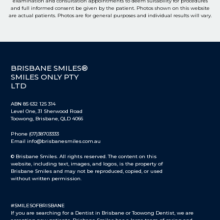
examination and consultation appointments to deem suitability for procedures
and full informed consent be given by the patient. Photos shown on this website
are actual patients. Photos are for general purposes and individual results will vary.
BRISBANE SMILES®
SMILES ONLY PTY
LTD
ABN 85 632 125 314
Level One, 31 Sherwood Road
Toowong, Brisbane, QLD 4066
Phone (07)38703333
Email info@brisbanesmiles.com.au
© Brisbane Smiles. All rights reserved. The content on this
website, including text, images, and logos, is the property of
Brisbane Smiles and may not be reproduced, copied, or used
without written permission.
#SMILESOFBRISBANE
If you are searching for a Dentist in Brisbane or Toowong Dentist, we are