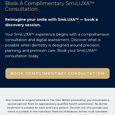
Book A Complimentary SmiLUXA™
Consultation
Reimagine your smile with SmiLUXA™ — book a
discovery session.
Your SmiLUXA™ experience begins with a comprehensive
consultation and digital assessment. Discover what is
possible when dentistry is designed around precision,
planning, and premium care. Book your SmiLUXA™
consultation today.
BOOK COMPLIMENTARY CONSULTATION
Any invasive or surgical procedure has risks. Before proceeding, you should seek a
second opinion from an appropriately qualified health practitioner. No dental
treatment is suitable for each and every patient. Dentists will only provide care
which is suitable to the individual. Patients of Brisbane Smiles must complete