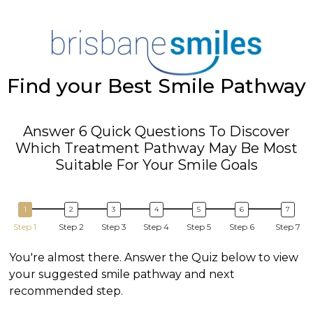
Find your Best Smile Pathway
Answer 6 Quick Questions To Discover
Which Treatment Pathway May Be Most
Suitable For Your Smile Goals
Step 1
Step 2
Step 3
Step 4
Step 5
Step 6
Step 7
You're almost there. Answer the Quiz below to view
your suggested smile pathway and next
recommended step.