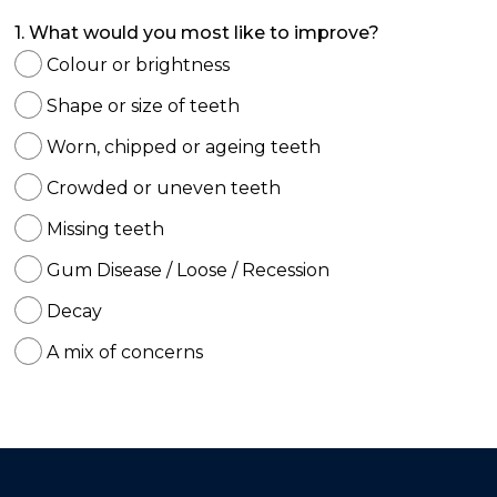
1. What would you most like to improve?
Colour or brightness
Shape or size of teeth
Worn, chipped or ageing teeth
Crowded or uneven teeth
Missing teeth
Gum Disease / Loose / Recession
Decay
A mix of concerns