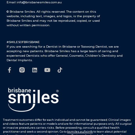
Email info@brisbanesmiles.com.au
© Brisbane Smiles. All rights reserved. The content on this
website, including text, images, and logos, is the property of
Brisbane Smiles and may not be reproduced, copied, or used
without written permission.
#SMILESOFBRISBANE
If you are searching for a Dentist in Brisbane or Toowong Dentist, we are
accepting new patients. Brisbane Smiles has a large team of caring and
experienced Dentists who offer General, Cosmetic, Children’s Dentistry and
Dental Implants.
Treatment outcomes differ for each individual and cannot be guaranteed.
Clinical images
and videos feature patients or models and are for informational purposes only.
All surgical
or invasive procedures carries risks. Before proceeding, consult a qualified health
practitioner and seek a second opinion. Go to
bsmiles.au/txinfo
to learn about potential