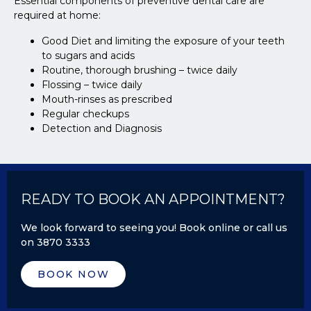
Essential components of preventive dental care are
required at home:
Good Diet and limiting the exposure of your teeth
to sugars and acids
Routine, thorough brushing – twice daily
Flossing – twice daily
Mouth-rinses as prescribed
Regular checkups
Detection and Diagnosis
READY TO BOOK AN APPOINTMENT?
We look forward to seeing you! Book online or call us
on 3870 3333
BOOK NOW