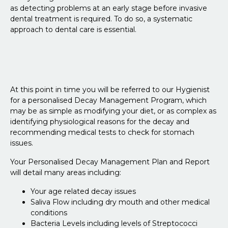
as detecting problems at an early stage before invasive
dental treatment is required. To do so, a systematic
approach to dental care is essential.
At this point in time you will be referred to our Hygienist
for a personalised Decay Management Program, which
may be as simple as modifying your diet, or as complex as
identifying physiological reasons for the decay and
recommending medical tests to check for stomach
issues.
Your Personalised Decay Management Plan and Report
will detail many areas including:
Your age related decay issues
Saliva Flow including dry mouth and other medical
conditions
Bacteria Levels including levels of Streptococci