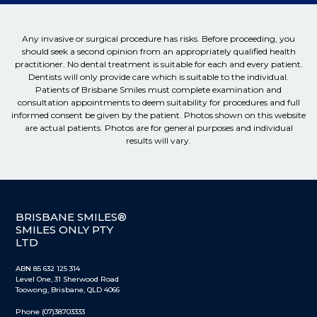
Any invasive or surgical procedure has risks. Before proceeding, you
should seek a second opinion from an appropriately qualified health
practitioner. No dental treatment is suitable for each and every patient.
Dentists will only provide care which is suitable to the individual.
Patients of Brisbane Smiles must complete examination and
consultation appointments to deem suitability for procedures and full
informed consent be given by the patient. Photos shown on this website
are actual patients. Photos are for general purposes and individual
results will vary.
BRISBANE SMILES®
SMILES ONLY PTY
LTD
ABN 85 632 125 314
Level One, 31 Sherwood Road
Toowong, Brisbane, QLD 4066
Phone (07)38703333