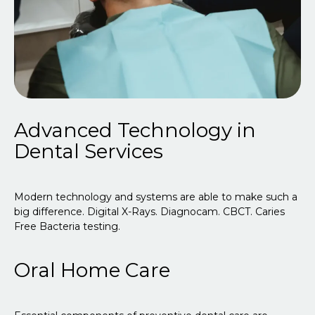
Advanced Technology in
Dental Services
Modern technology and systems are able to make such a
big difference. Digital X-Rays. Diagnocam. CBCT. Caries
Free Bacteria testing.
Oral Home Care