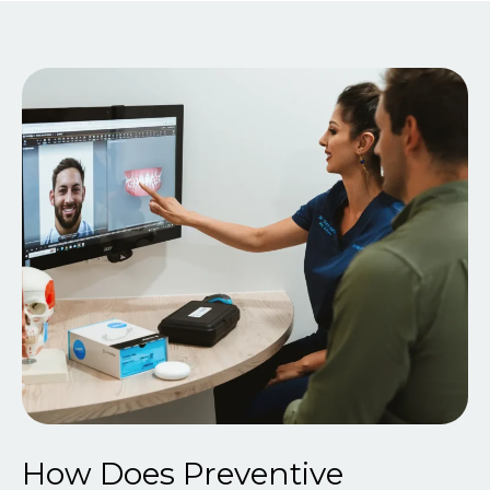
How Does Preventive