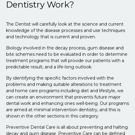
Dentistry Work?
The Dentist will carefully look at the science and current
knowledge of the disease processes and use techniques
and technology that is current and proven.
Biology involved in the decay process, gum disease and
bite schemes need to be evaluated in order to determine
treatment programs that will provide our patients with a
predictable result, and a life-long outlook.
By identifying the specific factors involved with the
problems and making suitable alterations to treatment
and home care programs including diet and lifestyle, we
can create an environment that prevents future major
dental work and enhancing ones well-being. Our programs
are aimed at minimal intervention dentistry, and this is
shown in the other sections in this category.
Preventive Dental Care is all about preventing and halting
decay and gum disease. Preventive Care can be defined