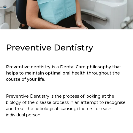
Preventive Dentistry
Preventive dentistry is a Dental Care philosophy that
helps to maintain optimal oral health throughout the
course of your life.
Preventive Dentistry is the process of looking at the
biology of the disease process in an attempt to recognise
and treat the aetiological (causing) factors for each
individual person.