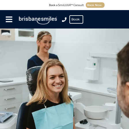
Book Now
Book a SmiLUXA™ Consult
Book