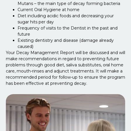
Mutans – the main type of decay forming bacteria
Current Oral Hygiene at home
Diet including acidic foods and decreasing your
sugar hits per day
Frequency of visits to the Dentist in the past and
future
Existing dentistry and disease (damage already
caused)
Your Decay Management Report will be discussed and will
make recommendations in regard to preventing future
problems through good diet, saliva substitutes, oral home
care, mouth-rinses and adjunct treatments. It will make a
recommended period for follow-up to ensure the program
has been effective at preventing decay.