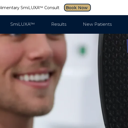
plimentary SmiLUXA™ Consult
Book Now
SmiLUXA™
Results
New Patients