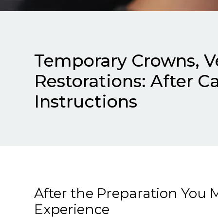
Temporary Crowns, V
Restorations: After C
Instructions
After the Preparation You 
Experience