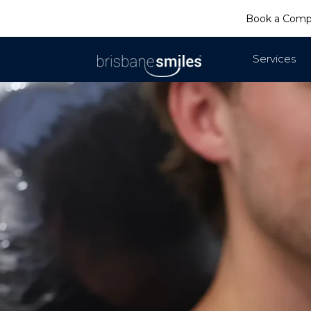
Book a Com
Services