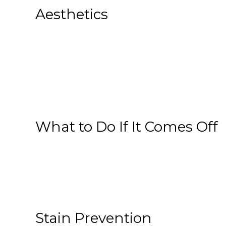
Aesthetics
What to Do If It Comes Off
Stain Prevention