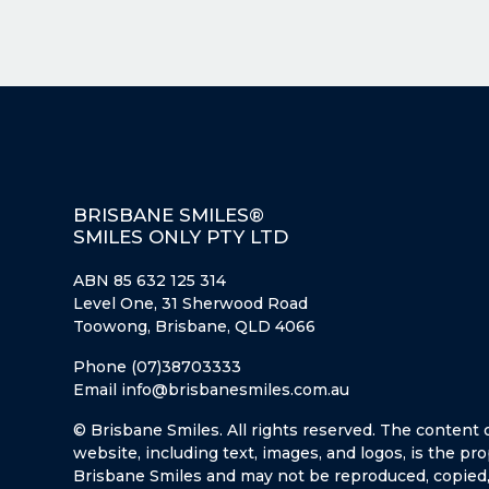
BRISBANE SMILES®
SMILES ONLY PTY LTD
ABN 85 632 125 314
Level One, 31 Sherwood Road
Toowong, Brisbane, QLD 4066
Phone (07)38703333
Email info@brisbanesmiles.com.au
© Brisbane Smiles. All rights reserved. The content 
website, including text, images, and logos, is the pro
Brisbane Smiles and may not be reproduced, copied,