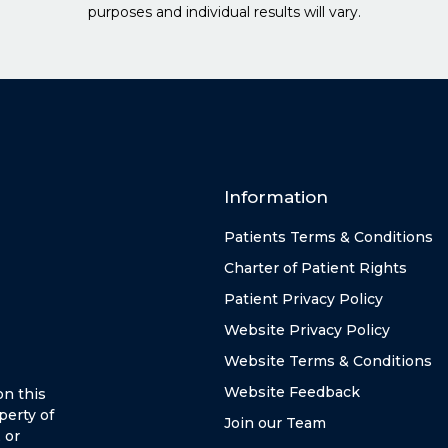
purposes and individual results will vary.
Information
Patients Terms & Conditions
Charter of Patient Rights
Patient Privacy Policy
Website Privacy Policy
Website Terms & Conditions
Website Feedback
on this
perty of
Join our Team
 or