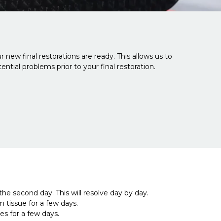
 new final restorations are ready. This allows us to
ntial problems prior to your final restoration.
he second day. This will resolve day by day.
tissue for a few days.
es for a few days.