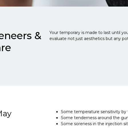
eneers &
Your temporary is made to last until your
evaluate not just aesthetics but any pote
are
May
Some temperature sensitivity by t
Some tenderness around the gum 
Some soreness in the injection sit