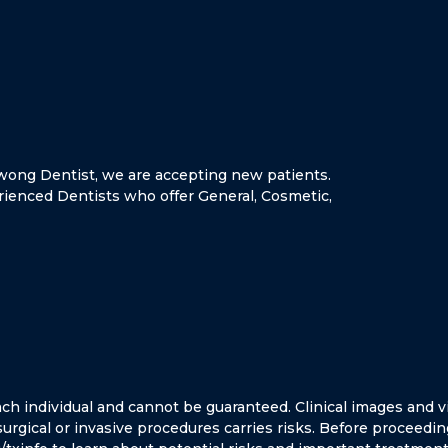
oowong Dentist, we are accepting new patients.
rienced Dentists who offer General, Cosmetic,
ach individual and cannot be guaranteed.
Clinical images and v
 surgical or invasive procedures carries risks. Before proceedin