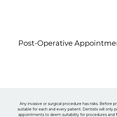
Post-Operative Appointme
Any invasive or surgical procedure has risks. Before p
suitable for each and every patient. Dentists will only
appointments to deem suitability for procedures and f