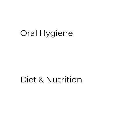
Oral Hygiene
Diet & Nutrition