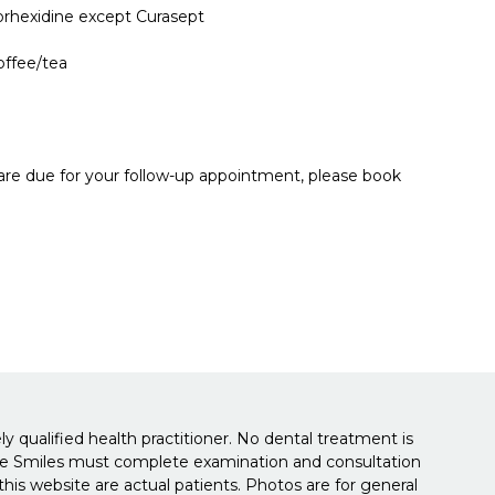
orhexidine except Curasept
offee/tea
 are due for your follow-up appointment, please book
y qualified health practitioner. No dental treatment is
isbane Smiles must complete examination and consultation
is website are actual patients. Photos are for general