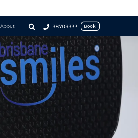
About
Book
38703333