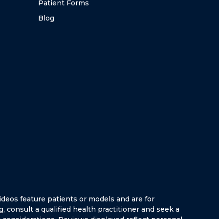
Patient Forms
Blog
ideos feature patients or models and are for
g, consult a qualified health practitioner and seek a