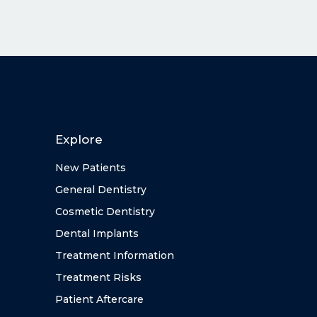
Explore
New Patients
General Dentistry
Cosmetic Dentistry
Dental Implants
Treatment Information
Treatment Risks
Patient Aftercare