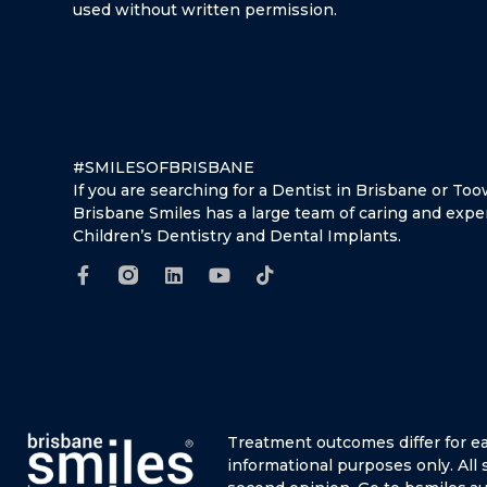
used without written permission.
#SMILESOFBRISBANE
If you are searching for a Dentist in Brisbane or T
Brisbane Smiles has a large team of caring and expe
Children’s Dentistry and Dental Implants.
Treatment outcomes differ for e
informational purposes only.
All