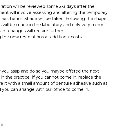
oration will be reviewed some 2-3 days after the
ent will involve assessing and altering the temporary
aesthetics. Shade will be taken. Following the shape
 will be made in the laboratory and only very minor
icant changes will require further
he new restorations at additional costs.
for you asap and do so you maybe offered the next
in the practice. If you cannot come in, replace the
re it with a small amount of denture adhesive such as
l you can arrange with our office to come in.
ng