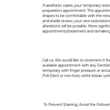
If aesthetic cases, your temporary rest
preparation appointment. This appointm
shapes to be comfortable with the new 
and shade review, your new restorations
alterations will be possible. More signif
appointments/treatment and remaking t
Call us. We would like to recement it 
available appointment with any Dentist 
temporary with finger pressure or secu
Poli-Dent or non-toxic white blutac unti
To Prevent Staining, Avoid the Followi