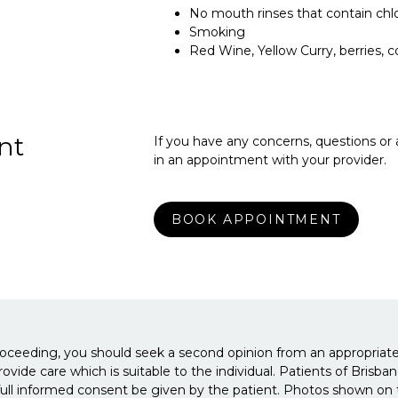
No mouth rinses that contain chl
Smoking
Red Wine, Yellow Curry, berries, c
nt
If you have any concerns, questions or
in an appointment with your provider.
BOOK APPOINTMENT
roceeding, you should seek a second opinion from an appropriatel
 provide care which is suitable to the individual. Patients of Br
ull informed consent be given by the patient. Photos shown on th