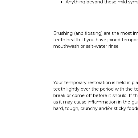
Anything beyond these mild sympt
Brushing (and flossing) are the most 
teeth health. If you have joined tempora
mouthwash or salt-water rinse.
Your temporary restoration is held in 
teeth lightly over the period with the t
break or come off before it should. If t
as it may cause inflammation in the gu
hard, tough, crunchy and/or sticky food