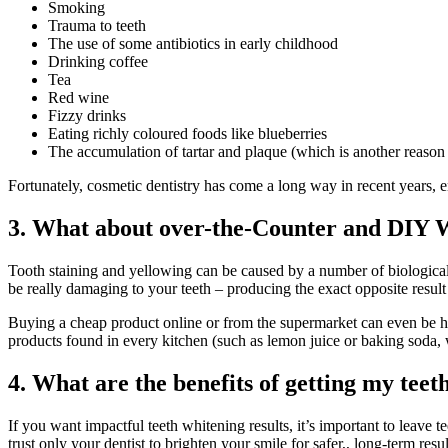
Smoking
Trauma to teeth
The use of some antibiotics in early childhood
Drinking coffee
Tea
Red wine
Fizzy drinks
Eating richly coloured foods like blueberries
The accumulation of tartar and plaque (which is another reason 
Fortunately, cosmetic dentistry has come a long way in recent years, en
3. What about over-the-Counter and DIY 
Tooth staining and yellowing can be caused by a number of biological 
be really damaging to your teeth – producing the exact opposite resul
Buying a cheap product online or from the supermarket can even be ha
products found in every kitchen (such as lemon juice or baking soda,
4. What are the benefits of getting my teet
If you want impactful teeth whitening results, it’s important to leave t
trust only your dentist to brighten your smile for safer,, long-term resul