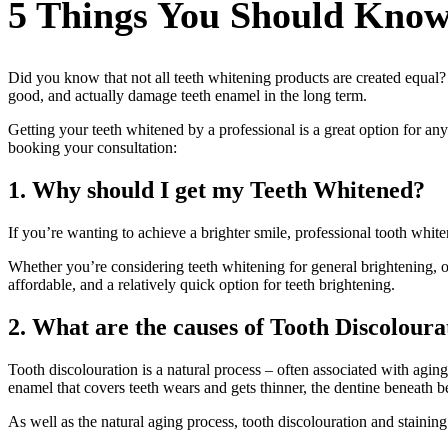
5 Things You Should Know
Did you know that not all teeth whitening products are created equal?
good, and actually damage teeth enamel in the long term.
Getting your teeth whitened by a professional is a great option for a
booking your consultation:
1. Why should I get my Teeth Whitened?
If you’re wanting to achieve a brighter smile, professional tooth white
Whether you’re considering teeth whitening for general brightening, o
affordable, and a relatively quick option for teeth brightening.
2. What are the causes of Tooth Discoloura
Tooth discolouration is a natural process – often associated with aging
enamel that covers teeth wears and gets thinner, the dentine beneath 
As well as the natural aging process, tooth discolouration and staining