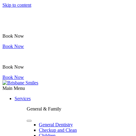
Skip to content
Book Now
Book Now
Book Now
Book Now
Main Menu
Services
General & Family
General Dentistry
Checkup and Clean
Children