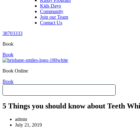
Kindy Program
Kids Days
Community
Join our Team
Contact Us
38703333
Book
Book
Book Online
Book
5 Things you should know about Teeth Whi
admin
July 21, 2019