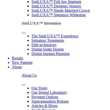
SmiLUXA™ Full Jaw Implants
SmiLUXA™ Designer Veneers
SmiLUXA™ Single Matched Crown
SmiLUXA™ Signature Whitening
SmiLUXA™ Infomation
The SmiLUXA™ Experience
Signature Treatments
Elite technology
Digital Smile Design
Digital Implant Planning
Results
New Patients
About
About Us
Our Team
Our Dental Laboratory
Payment Options
Superannuation Release
Articles & Blogs