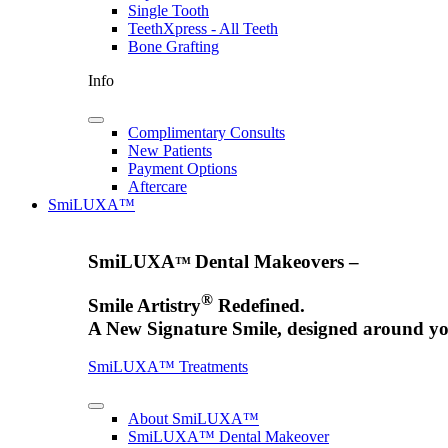
Single Tooth
TeethXpress - All Teeth
Bone Grafting
Info
Complimentary Consults
New Patients
Payment Options
Aftercare
SmiLUXA™
SmiLUXA
Dental Makeovers –
™
®
Smile Artistry
Redefined.
A New Signature Smile, designed around yo
SmiLUXA™ Treatments
About SmiLUXA™
SmiLUXA™ Dental Makeover