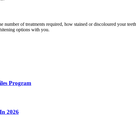
the number of treatments required, how stained or discoloured your teeth
hitening options with you.
iles Program
 In 2026