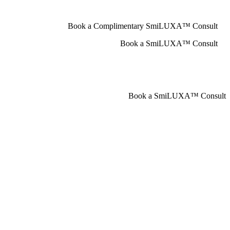
Book a Complimentary SmiLUXA™ Consult
Book a SmiLUXA™ Consult
Book a SmiLUXA™ Consult