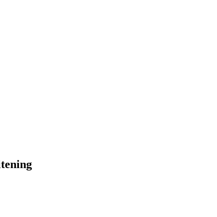
tening