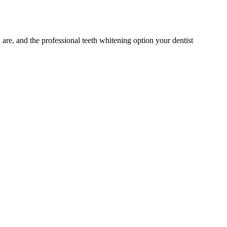
 are, and the professional teeth whitening option your dentist