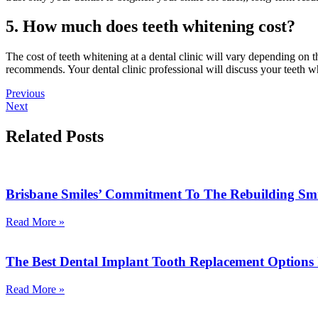
5. How much does teeth whitening cost?
The cost of teeth whitening at a dental clinic will vary depending on 
recommends. Your dental clinic professional will discuss your teeth w
Previous
Next
Related Posts
Brisbane Smiles’ Commitment To The Rebuilding Sm
Read More »
The Best Dental Implant Tooth Replacement Options
Read More »