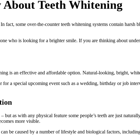
 About Teeth Whitening
 In fact, some over-the-counter teeth whitening systems contain harsh 
nyone who is looking for a brighter smile. If you are thinking about un
ning is an effective and affordable option. Natural-looking, bright, whit
r for a special upcoming event such as a wedding, birthday or job inter
tion
 – but as with any physical feature some people’s teeth are just naturall
becomes more visible.
 can be caused by a number of lifestyle and biological factors, including