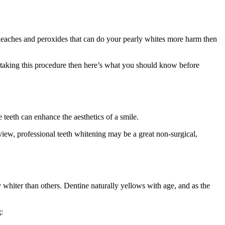
bleaches and peroxides that can do your pearly whites more harm then
dertaking this procedure then here’s what you should know before
e teeth can enhance the aesthetics of a smile.
view, professional teeth whitening may be a great non-surgical,
y whiter than others. Dentine naturally yellows with age, and as the
: