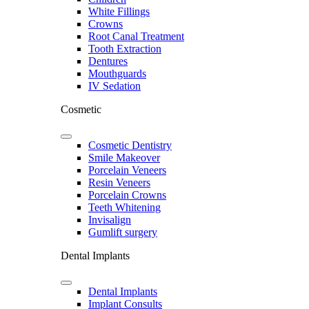
White Fillings
Crowns
Root Canal Treatment
Tooth Extraction
Dentures
Mouthguards
IV Sedation
Cosmetic
Cosmetic Dentistry
Smile Makeover
Porcelain Veneers
Resin Veneers
Porcelain Crowns
Teeth Whitening
Invisalign
Gumlift surgery
Dental Implants
Dental Implants
Implant Consults