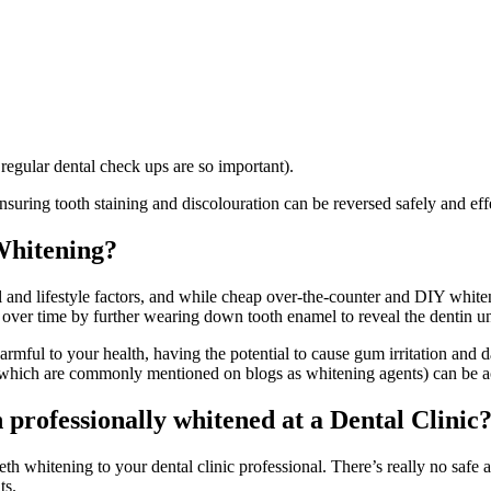
regular dental check ups are so important).
suring tooth staining and discolouration can be reversed safely and effec
Whitening?
and lifestyle factors, and while cheap over-the-counter and DIY whiten
t over time by further wearing down tooth enamel to reveal the dentin u
rmful to your health, having the potential to cause gum irritation and 
 which are commonly mentioned on blogs as whitening agents) can be aci
h professionally whitened at a Dental Clinic
eeth whitening to your dental clinic professional. There’s really no safe 
ts.