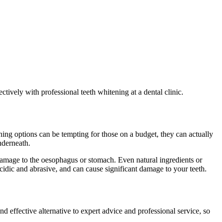
tively with professional teeth whitening at a dental clinic.
ing options can be tempting for those on a budget, they can actually
nderneath.
damage to the oesophagus or stomach. Even natural ingredients or
dic and abrasive, and can cause significant damage to your teeth.
?
and effective alternative to expert advice and professional service, so