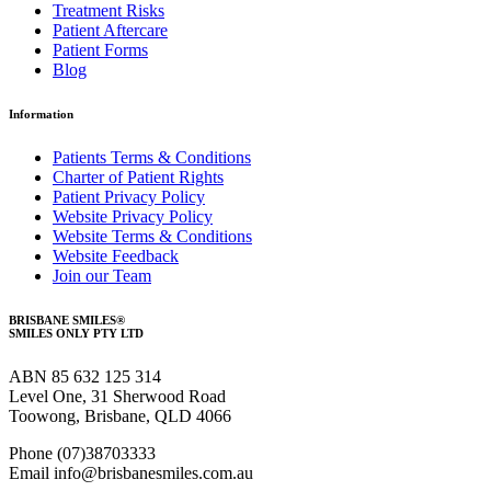
Treatment Risks
Patient Aftercare
Patient Forms
Blog
Information
Patients Terms & Conditions
Charter of Patient Rights
Patient Privacy Policy
Website Privacy Policy
Website Terms & Conditions
Website Feedback
Join our Team
BRISBANE SMILES®
SMILES ONLY PTY LTD
ABN 85 632 125 314
Level One, 31 Sherwood Road
Toowong, Brisbane, QLD 4066
Phone (07)38703333
Email info@brisbanesmiles.com.au