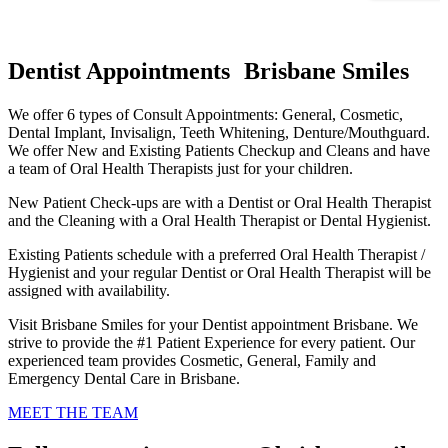
Dentist Appointments Brisbane Smiles
We offer 6 types of Consult Appointments: General, Cosmetic,
Dental Implant, Invisalign, Teeth Whitening, Denture/Mouthguard.
We offer New and Existing Patients Checkup and Cleans and have
a team of Oral Health Therapists just for your children.
New Patient Check-ups are with a Dentist or Oral Health Therapist
and the Cleaning with a Oral Health Therapist or Dental Hygienist.
Existing Patients schedule with a preferred Oral Health Therapist /
Hygienist and your regular Dentist or Oral Health Therapist will be
assigned with availability.
Visit Brisbane Smiles for your Dentist appointment Brisbane. We
strive to provide the #1 Patient Experience for every patient. Our
experienced team provides Cosmetic, General, Family and
Emergency Dental Care in Brisbane.
MEET THE TEAM