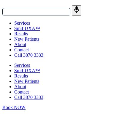
Services
SmiLUXA™
Results
New Patients
About
Contact
Call 3870 3333
Services
SmiLUXA™
Results
New Patients
About
Contact
Call 3870 3333
Book NOW