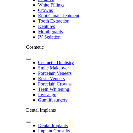
White Fillings
Crowns
Root Canal Treatment
Tooth Extraction
Dentures
Mouthguards
IV Sedation
Cosmetic
Cosmetic Dentistry
Smile Makeover
Porcelain Veneers
Resin Veneers
Porcelain Crowns
Teeth Whitening
Invisalign
Gumlift surgery
Dental Implants
Dental Implants
Implant Consults