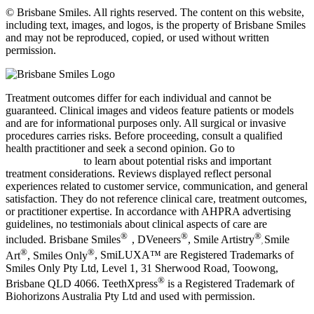
© Brisbane Smiles. All rights reserved. The content on this website,
including text, images, and logos, is the property of Brisbane Smiles
and may not be reproduced, copied, or used without written
permission.
Treatment outcomes differ for each individual and cannot be
guaranteed.
Clinical images and videos feature patients or models
and are for informational purposes only.
All surgical or invasive
procedures carries risks. Before proceeding, consult a qualified
health practitioner and seek a second opinion. Go to
bsmiles.au/txinfo
to learn about potential risks and important
treatment considerations.
Reviews displayed reflect personal
experiences related to customer service, communication, and general
satisfaction. They do not reference clinical care, treatment outcomes,
or practitioner expertise. In accordance with AHPRA advertising
guidelines, no testimonials about clinical aspects of care are
®
®
®
included. Brisbane Smiles
, DVeneers
, Smile Artistry
Smile
,
®
®
Art
, Smiles Only
, SmiLUXA™
are Registered Trademarks of
Smiles Only Pty Ltd, Level 1, 31 Sherwood Road, Toowong,
®
Brisbane QLD 4066. TeethXpress
is a Registered Trademark of
Biohorizons Australia Pty Ltd and used with permission.