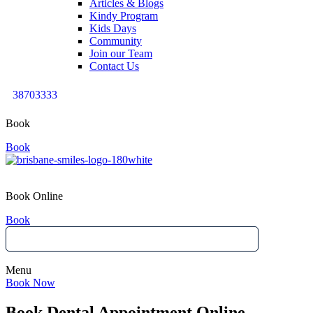
Articles & Blogs
Kindy Program
Kids Days
Community
Join our Team
Contact Us
38703333
Book
Book
Book Online
Book
Menu
Book Now
Book Dental Appointment Online