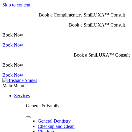
Skip to content
Book a Complimentary SmiLUXA™ Consult
Book a SmiLUXA™ Consult
Book Now
Book Now
Book a SmiLUXA™ Consult
Book Now
Book Now
Main Menu
Services
General & Family
General Dentistry
Checkup and Clean
Children