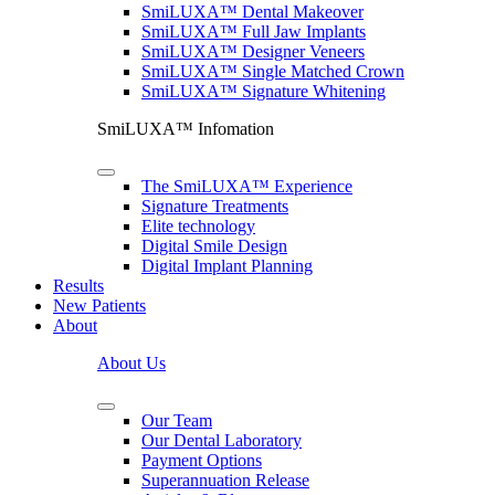
SmiLUXA™ Dental Makeover
SmiLUXA™ Full Jaw Implants
SmiLUXA™ Designer Veneers
SmiLUXA™ Single Matched Crown
SmiLUXA™ Signature Whitening
SmiLUXA™ Infomation
The SmiLUXA™ Experience
Signature Treatments
Elite technology
Digital Smile Design
Digital Implant Planning
Results
New Patients
About
About Us
Our Team
Our Dental Laboratory
Payment Options
Superannuation Release