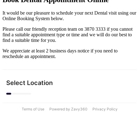
It would be our pleasure to schedule your next Dental visit using our
Online Booking System below.
Please call our friendly reception team on 3870 3333 if you cannot
find a suitable appointment type or time and we will do our best to
find a suitable time for you.
We appreciate at least 2 business days notice if you need to
reschedule an appointment.