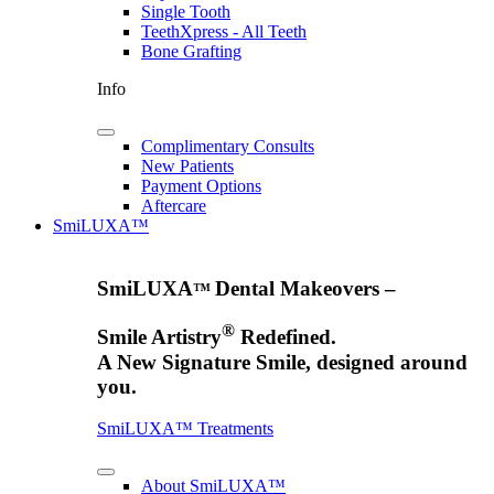
Single Tooth
TeethXpress - All Teeth
Bone Grafting
Info
Complimentary Consults
New Patients
Payment Options
Aftercare
SmiLUXA™
SmiLUXA
Dental Makeovers –
™
®
Smile Artistry
Redefined.
A New Signature Smile, designed around
you.
SmiLUXA™ Treatments
About SmiLUXA™