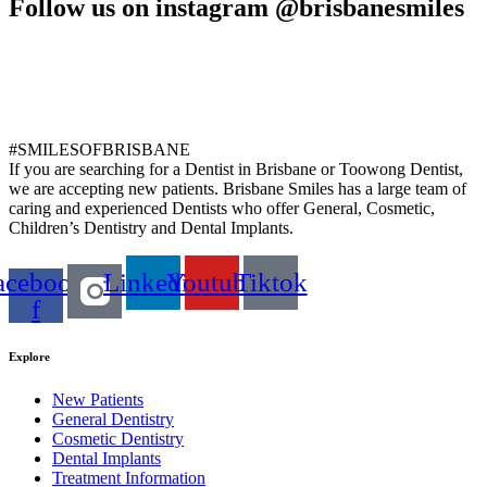
Follow us on instagram @brisbanesmiles
#SMILESOFBRISBANE
If you are searching for a Dentist in Brisbane or Toowong Dentist,
we are accepting new patients. Brisbane Smiles has a large team of
caring and experienced Dentists who offer General, Cosmetic,
Children’s Dentistry and Dental Implants.
acebook-
Linkedin
Youtube
Tiktok
f
Explore
New Patients
General Dentistry
Cosmetic Dentistry
Dental Implants
Treatment Information